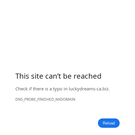
This site can’t be reached
Check if there is a typo in
luckydreams-ca.biz
.
DNS_PROBE_FINISHED_NXDOMAIN
Reload