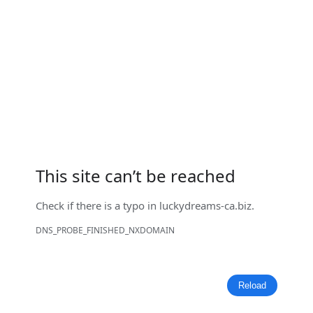
This site can’t be reached
Check if there is a typo in
luckydreams-ca.biz
.
DNS_PROBE_FINISHED_NXDOMAIN
Reload