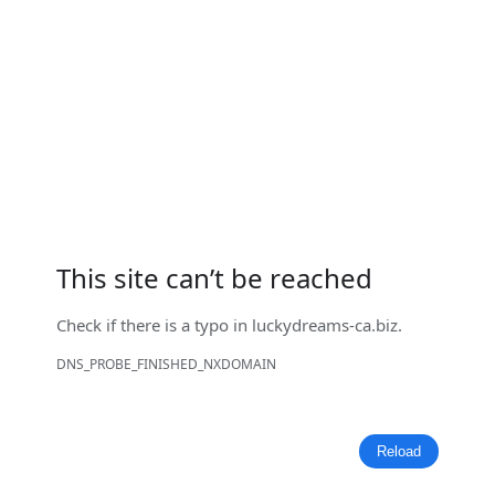
This site can’t be reached
Check if there is a typo in
luckydreams-ca.biz
.
DNS_PROBE_FINISHED_NXDOMAIN
Reload