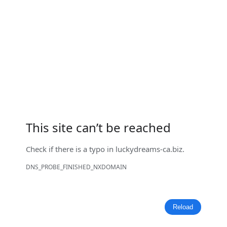
This site can’t be reached
Check if there is a typo in
luckydreams-ca.biz
.
DNS_PROBE_FINISHED_NXDOMAIN
Reload